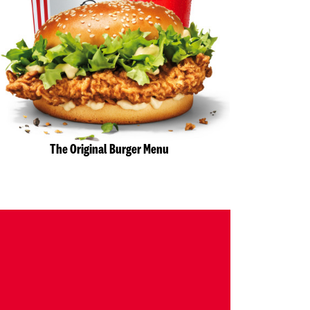
The Original Burger Menu