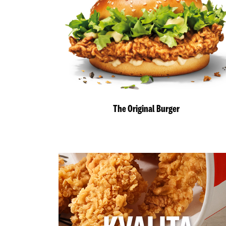
The Original Burger