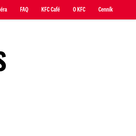
iéra
FAQ
KFC Café
O KFC
Cenník
S