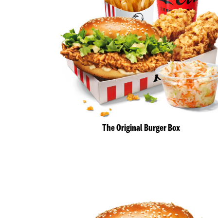
The Original Burger Box