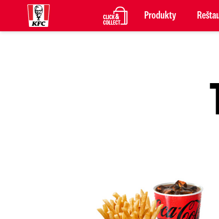
Produkty
Reštau