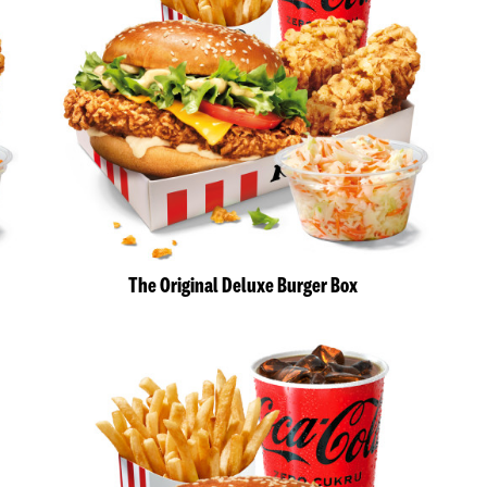
The Original Deluxe Burger Box