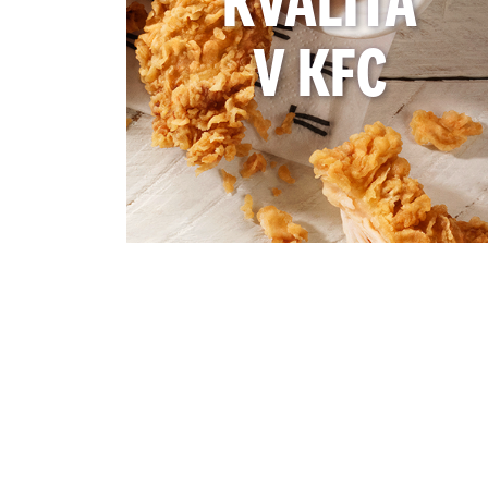
KVALITA
V KFC