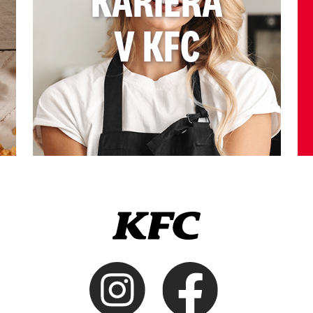
KARIÉRA
V KFC