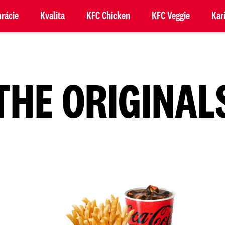
rácie
Kvalita
KFC Chicken
KFC Veggie
Kar
THE ORIGINAL