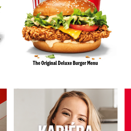
The Original Deluxe Burger Menu