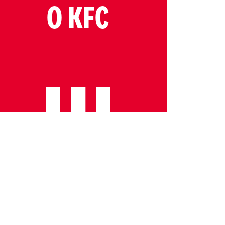
O KFC