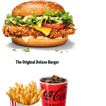
The Original Deluxe Burger